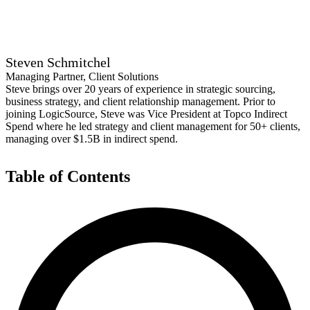
Steven Schmitchel
Managing Partner, Client Solutions
Steve brings over 20 years of experience in strategic sourcing,
business strategy, and client relationship management. Prior to
joining LogicSource, Steve was Vice President at Topco Indirect
Spend where he led strategy and client management for 50+ clients,
managing over $1.5B in indirect spend.
Table of Contents