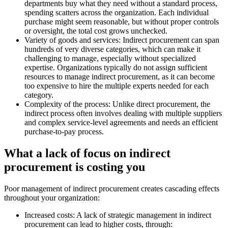
departments buy what they need without a standard process,
spending scatters across the organization. Each individual
purchase might seem reasonable, but without proper controls
or oversight, the total cost grows unchecked.
Variety of goods and services:
Indirect procurement can span
hundreds of very diverse categories, which can make it
challenging to manage, especially without specialized
expertise. Organizations typically do not assign sufficient
resources to manage indirect procurement, as it can become
too expensive to hire the multiple experts needed for each
category.
Complexity of the process:
Unlike direct procurement, the
indirect process often involves dealing with multiple suppliers
and complex service-level agreements and needs an efficient
purchase-to-pay process.
What a lack of focus on indirect
procurement is costing you
Poor management of indirect procurement creates cascading effects
throughout your organization:
Increased costs:
A lack of strategic management in indirect
procurement can lead to higher costs, through: