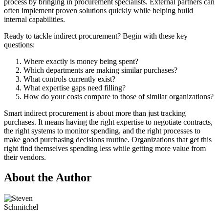
process by bringing in procurement specialists. External partners can
often implement proven solutions quickly while helping build
internal capabilities.
Ready to tackle indirect procurement? Begin with these key
questions:
Where exactly is money being spent?
Which departments are making similar purchases?
What controls currently exist?
What expertise gaps need filling?
How do your costs compare to those of similar organizations?
Smart indirect procurement is about more than just tracking
purchases. It means having the right expertise to negotiate contracts,
the right systems to monitor spending, and the right processes to
make good purchasing decisions routine. Organizations that get this
right find themselves spending less while getting more value from
their vendors.
About the Author