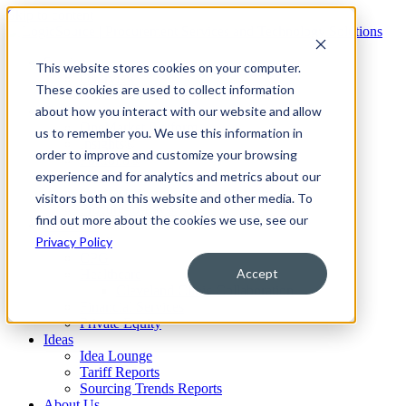
Skip to content
Services
This website stores cookies on your computer.
Overview
These cookies are used to collect information
No-Cost Assessment
about how you interact with our website and allow
Technology
OneMarket Platform
us to remember you. We use this information in
Insights®
order to improve and customize your browsing
Portfolio®
experience and for analytics and metrics about our
Sourcing®
Contracts®
visitors both on this website and other media. To
Procure-to-Pay®
find out more about the cookies we use, see our
Industries
Privacy Policy
Retail
CPG
Accept
Healthcare
Cleveland Clinic Collaboration
Financial Services
Private Equity
Ideas
Idea Lounge
Tariff Reports
Sourcing Trends Reports
About Us