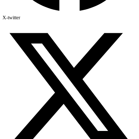
X-twitter