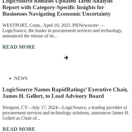
LogicSource Releases Updated Tariff Analysis
Report with Category-Specific Insights for
Businesses Navigating Economic Uncertainty
WESTPORT, Conn., April 10, 2025 /PRNewswire/ —
LogicSource, the leader in procurement services and technology,
announced the release of its...
READ MORE
NEWS
LogicSource Names RapidRatings’ Executive Chair,
James H. Gellert, to Lead Advisory Board
Westport, CT—July 17, 2024—LogicSource, a leading provider of
procurement services and technology solutions, announces James H.
Gellert as Chair of...
READ MORE