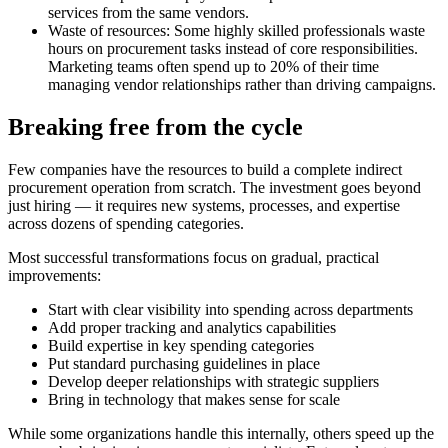
services from the same vendors.
Waste of resources:
Some highly skilled professionals waste
hours on procurement tasks instead of core responsibilities.
Marketing teams often spend up to 20% of their time
managing vendor relationships rather than driving campaigns.
Breaking free from the cycle
Few companies have the resources to build a complete indirect
procurement operation from scratch. The investment goes beyond
just hiring — it requires new systems, processes, and expertise
across dozens of spending categories.
Most successful transformations focus on gradual, practical
improvements:
Start with clear visibility into spending across departments
Add proper tracking and analytics capabilities
Build expertise in key spending categories
Put standard purchasing guidelines in place
Develop deeper relationships with strategic suppliers
Bring in technology that makes sense for scale
While some organizations handle this internally, others speed up the