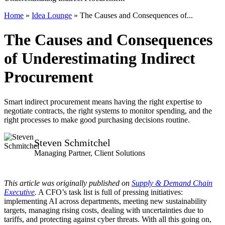
Home
»
Idea Lounge
»
The Causes and Consequences of...
The Causes and Consequences
of Underestimating Indirect
Procurement
Smart indirect procurement means having the right expertise to
negotiate contracts, the right systems to monitor spending, and the
right processes to make good purchasing decisions routine.
Steven Schmitchel
Managing Partner, Client Solutions
This article was originally published on
Supply & Demand Chain
Executive
.
A CFO’s task list is full of pressing initiatives:
implementing AI across departments, meeting new sustainability
targets, managing rising costs, dealing with uncertainties due to
tariffs, and protecting against cyber threats. With all this going on,