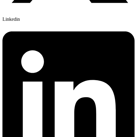
Linkedin