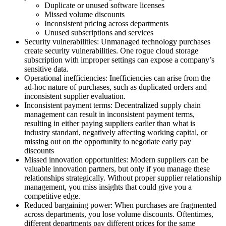
Duplicate or unused software licenses
Missed volume discounts
Inconsistent pricing across departments
Unused subscriptions and services
Security vulnerabilities:
Unmanaged technology purchases
create security vulnerabilities. One rogue cloud storage
subscription with improper settings can expose a company’s
sensitive data.
Operational inefficiencies:
Inefficiencies can arise from the
ad-hoc nature of purchases, such as duplicated orders and
inconsistent supplier evaluation.
Inconsistent payment terms:
Decentralized supply chain
management can result in inconsistent payment terms,
resulting in either paying suppliers earlier than what is
industry standard, negatively affecting working capital, or
missing out on the opportunity to negotiate early pay
discounts
Missed innovation opportunities:
Modern suppliers can be
valuable innovation partners, but only if you manage these
relationships strategically. Without proper supplier relationship
management, you miss insights that could give you a
competitive edge.
Reduced bargaining power:
When purchases are fragmented
across departments, you lose volume discounts. Oftentimes,
different departments pay different prices for the same