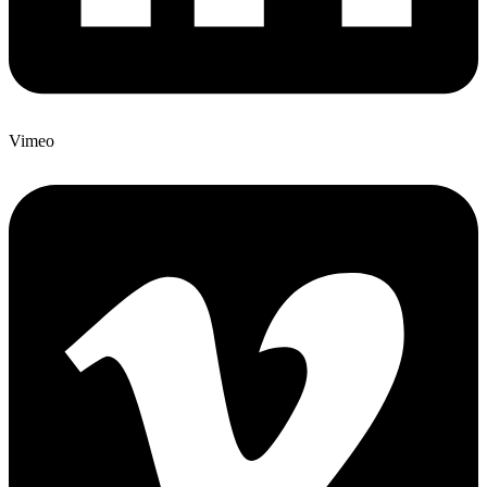
Vimeo