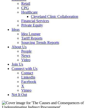
Retail
CPG
Healthcare
Cleveland Clinic Collaboration
Financial Services
Private Equity
Ideas
Idea Lounge
Tariff Reports
Sourcing Trends Reports
About Us
People
News
Video
Join Us
Connect with Us
Contact
LinkedIn
Facebook
X
Vimeo
Net It Out