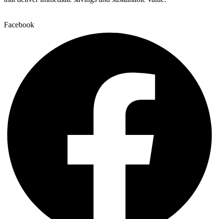
Facebook