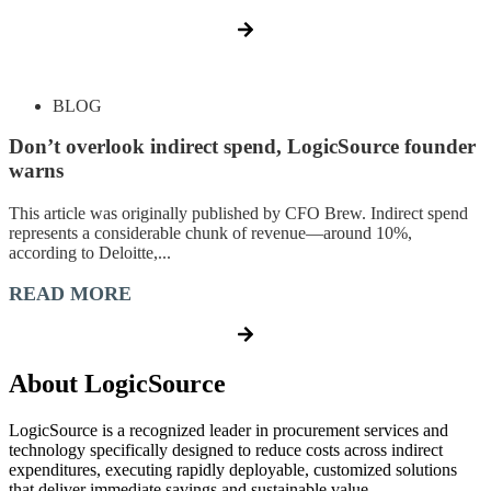
BLOG
Don’t overlook indirect spend, LogicSource founder
warns
This article was originally published by CFO Brew. Indirect spend
represents a considerable chunk of revenue—around 10%,
according to Deloitte,...
READ MORE
About LogicSource
LogicSource is a recognized leader in procurement services and
technology specifically designed to reduce costs across indirect
expenditures, executing rapidly deployable, customized solutions
that deliver immediate savings and sustainable value.