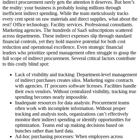
indirect procurement rarely gets the attention it deserves. But here’s
the reality: your business is probably losing millions through
inefficient indirect spending. While the team meticulously tracks
every cent spent on raw materials and direct supplies, what about the
rest? Office technology. Facility services. Professional consultants.
Marketing agencies. The hundreds of SaaS subscriptions scattered
across departments. These indirect expenses slip through standard
financial controls, yet they hold massive potential for both cost
reduction and operational excellence. Even strategic financial
leaders who prioritize spend management often struggle to grasp the
full scope of indirect procurement. Several critical factors contribute
to this costly blind spot:
Lack of visibility and tracking:
Department-level management
of indirect purchases creates silos. Marketing signs contracts
with agencies. IT procures software licenses. Facilities handle
their own vendors. Without centralized visibility, tracking true
spending becomes nearly impossible.
Inadequate resources for data analysis:
Procurement teams
often work with incomplete information. Without proper
tracking and analysis tools, organizations can’t effectively
monitor their indirect spending or identify opportunities for
optimization. Teams end up making decisions based on
hunches rather than hard data.
Ad-hoc purchasing processes:
When employees across