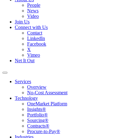
People
News
Video
Join Us
Connect with Us
Contact
LinkedIn
Facebook
X
Vimeo
Net It Out
Services
Overview
No-Cost Assessment
Technology
OneMarket Platform
Insights®
Portfolio®
Sourcing®
Contracts®
Procure-to-Pay®
Industries