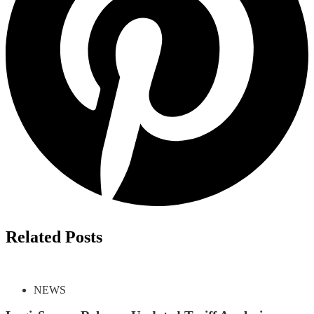
Related Posts
NEWS