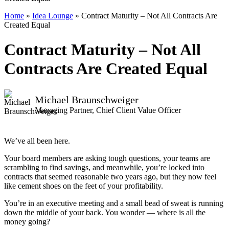
Home
»
Idea Lounge
»
Contract Maturity – Not All Contracts Are
Created Equal
Contract Maturity – Not All
Contracts Are Created Equal
Michael Braunschweiger
Managing Partner, Chief Client Value Officer
We’ve all been here.
Your board members are asking tough questions, your teams are
scrambling to find savings, and meanwhile, you’re locked into
contracts that seemed reasonable two years ago, but they now feel
like cement shoes on the feet of your profitability.
You’re in an executive meeting and a small bead of sweat is running
down the middle of your back. You wonder — where is all the
money going?