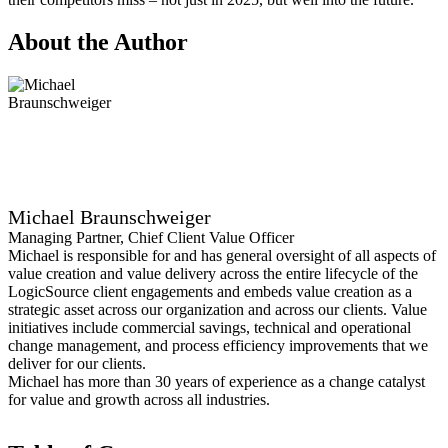
About the Author
Michael Braunschweiger
Managing Partner, Chief Client Value Officer
Michael is responsible for and has general oversight of all aspects of
value creation and value delivery across the entire lifecycle of the
LogicSource client engagements and embeds value creation as a
strategic asset across our organization and across our clients. Value
initiatives include commercial savings, technical and operational
change management, and process efficiency improvements that we
deliver for our clients.
Michael has more than 30 years of experience as a change catalyst
for value and growth across all industries.