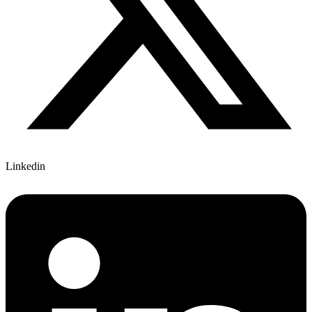
Linkedin