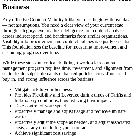
Business
Any effective Contract Maturity initiative must begin with real data
— not assumptions. You need a clear view of your current state
through category-level market intelligence, full contract analysis
across indirect spend, and benchmarks from similar organizations.
Visibility into procurement and contract policies is equally essential.
This foundation sets the baseline for measuring improvement and
sustaining progress over time.
While these steps are critical, building a world-class contract
management program requires time, investment, and alignment from
senior leadership. It demands enhanced policies, cross-functional
buy-in, and strong influence across the business.
Mitigate risk to your business.
Provides Flexibility and Leverage during times of Tariffs and
Inflationary conditions, thus reducing their impact.
Take control of your spend
Proactively manage and adjust usage and reduce/eliminate
waste
Proactively adjust the scope as needed, and adjust associated
costs, at any time during your contract
Achieve significant cost savings