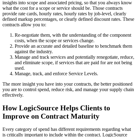
insights into scope and associated pricing, so that you always know
what the cost for a scope or service should be. Those contracts
provide rate cards, hourly rates, hourly rates by job-level, clearly
defined markup percentages, or clearly defined discount rates. These
contracts allow you to:
Re-negotiate them, with the understanding of the component
costs, when the scope or services change.
Provide an accurate and detailed baseline to benchmark them
against the industry.
Manage and track services and potentially renegotiate, reduce,
and eliminate scope, if services that are paid for are not being
used.
Manage, track, and enforce Service Levels.
The more insight you have into your contracts, the better positioned
you are to control spend, reduce risk, and manage your supply chain
effectively.
How LogicSource Helps Clients to
Improve on Contract Maturity
Every category of spend has different requirements regarding what
is critically important to include within the contract. LogicSource