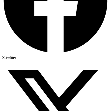
X-twitter