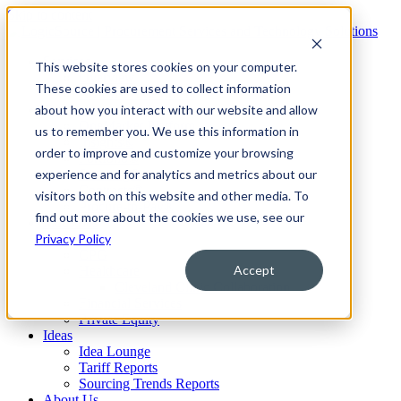
Skip to content
Services
This website stores cookies on your computer.
Overview
These cookies are used to collect information
No-Cost Assessment
about how you interact with our website and allow
Technology
OneMarket Platform
us to remember you. We use this information in
Insights®
order to improve and customize your browsing
Portfolio®
experience and for analytics and metrics about our
Sourcing®
Contracts®
visitors both on this website and other media. To
Procure-to-Pay®
find out more about the cookies we use, see our
Industries
Privacy Policy
Retail
CPG
Accept
Healthcare
Cleveland Clinic Collaboration
Financial Services
Private Equity
Ideas
Idea Lounge
Tariff Reports
Sourcing Trends Reports
About Us