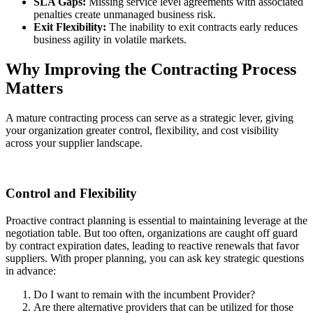
SLA Gaps:
Missing service level agreements with associated
penalties create unmanaged business risk.
Exit Flexibility:
The inability to exit contracts early reduces
business agility in volatile markets.
Why Improving the Contracting Process
Matters
A mature contracting process can serve as a strategic lever, giving
your organization greater control, flexibility, and cost visibility
across your supplier landscape.
Control and Flexibility
Proactive contract planning is essential to maintaining leverage at the
negotiation table. But too often, organizations are caught off guard
by contract expiration dates, leading to reactive renewals that favor
suppliers. With proper planning, you can ask key strategic questions
in advance:
Do I want to remain with the incumbent Provider?
Are there alternative providers that can be utilized for those