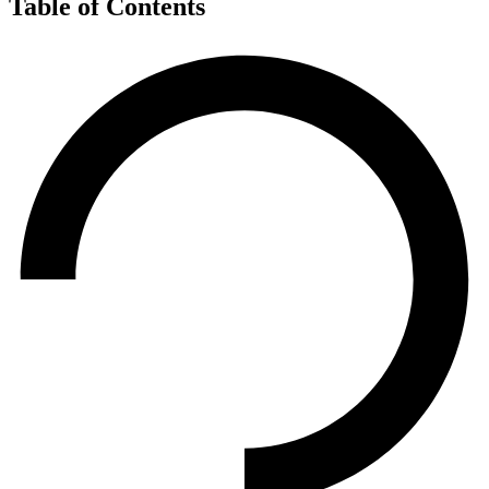
Table of Contents