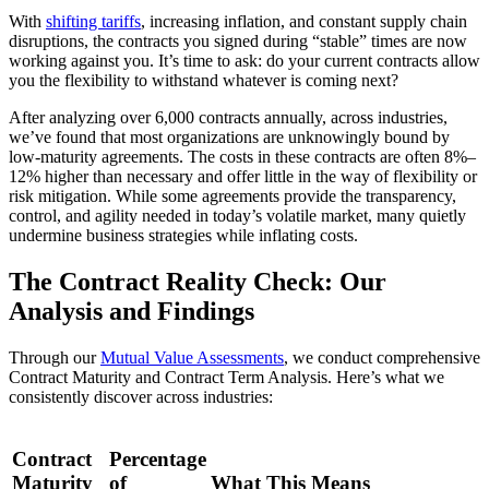
With
shifting tariffs
, increasing inflation, and constant supply chain
disruptions, the contracts you signed during “stable” times are now
working against you. It’s time to ask: do your current contracts allow
you the flexibility to withstand whatever is coming next?
After analyzing over 6,000 contracts annually, across industries,
we’ve found that most organizations are unknowingly bound by
low-maturity agreements. The costs in these contracts are often 8%–
12% higher than necessary and offer little in the way of flexibility or
risk mitigation. While some agreements provide the transparency,
control, and agility needed in today’s volatile market, many quietly
undermine business strategies while inflating costs.
The Contract Reality Check: Our
Analysis and Findings
Through our
Mutual Value Assessments
, we conduct comprehensive
Contract Maturity and Contract Term Analysis. Here’s what we
consistently discover across industries:
Contract
Percentage
Maturity
of
What This Means