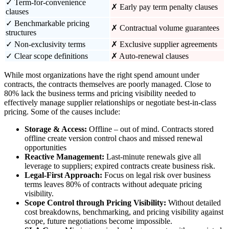
✓ Term-for-convenience
✗ Early pay term penalty clauses
clauses
✓ Benchmarkable pricing
✗ Contractual volume guarantees
structures
✓ Non-exclusivity terms
✗ Exclusive supplier agreements
✓ Clear scope definitions
✗ Auto-renewal clauses
While most organizations have the right spend amount under
contracts, the contracts themselves are poorly managed. Close to
80% lack the business terms and pricing visibility needed to
effectively manage supplier relationships or negotiate best-in-class
pricing. Some of the causes include:
Storage & Access:
Offline – out of mind. Contracts stored
offline create version control chaos and missed renewal
opportunities
Reactive Management:
Last-minute renewals give all
leverage to suppliers; expired contracts create business risk.
Legal-First Approach:
Focus on legal risk over business
terms leaves 80% of contracts without adequate pricing
visibility.
Scope Control through Pricing Visibility:
Without detailed
cost breakdowns, benchmarking, and pricing visibility against
scope, future negotiations become impossible.