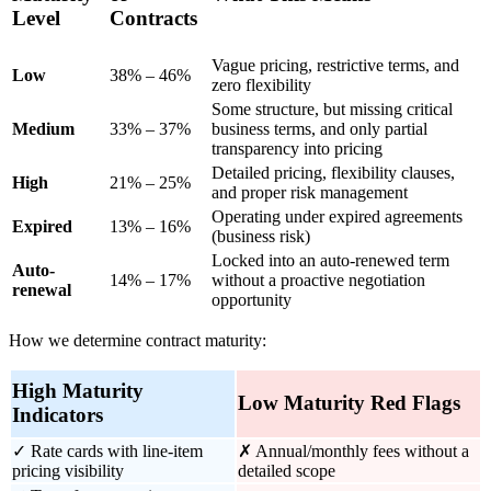
Level
Contracts
Vague pricing, restrictive terms, and
Low
38% – 46%
zero flexibility
Some structure, but missing critical
Medium
33% – 37%
business terms, and only partial
transparency into pricing
Detailed pricing, flexibility clauses,
High
21% – 25%
and proper risk management
Operating under expired agreements
Expired
13% – 16%
(business risk)
Locked into an auto-renewed term
Auto-
14% – 17%
without a proactive negotiation
renewal
opportunity
How we determine contract maturity:
High Maturity
Low Maturity Red Flags
Indicators
✓ Rate cards with line-item
✗ Annual/monthly fees without a
pricing visibility
detailed scope