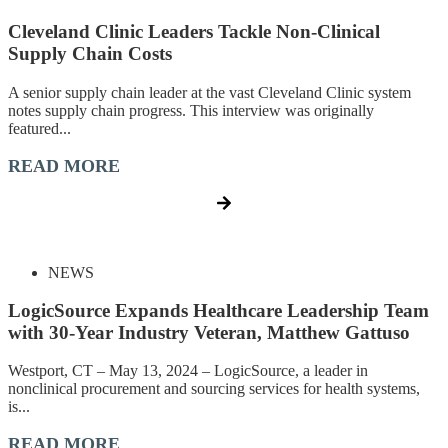
Cleveland Clinic Leaders Tackle Non-Clinical
Supply Chain Costs
A senior supply chain leader at the vast Cleveland Clinic system
notes supply chain progress. This interview was originally
featured...
READ MORE
NEWS
LogicSource Expands Healthcare Leadership Team
with 30-Year Industry Veteran, Matthew Gattuso
Westport, CT – May 13, 2024 – LogicSource, a leader in
nonclinical procurement and sourcing services for health systems,
is...
READ MORE