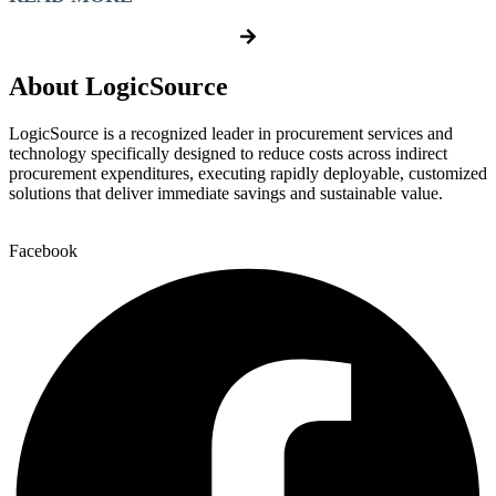
About LogicSource
LogicSource is a recognized leader in procurement services and
technology specifically designed to reduce costs across indirect
procurement expenditures, executing rapidly deployable, customized
solutions that deliver immediate savings and sustainable value.
Facebook