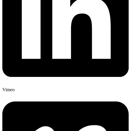
Vimeo