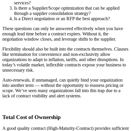
services?
Is there a Supplier/Scope optimization that can be applied
through a supplier consolidation strategy?
Is a Direct negotiation or an RFP the best approach?
These questions can only be answered effectively when you have
enough lead time before a contract expires. Without it, the
negotiation window closes, and leverage shifts to the supplier.
Flexibility should also be built into the contracts themselves. Clauses
like termination for convenience and non-exclusivity allow
organizations to adapt to inflation, tariffs, and other disruptions. In
today’s volatile market, inflexible contracts expose your business to
unnecessary risk.
Auto-renewals, if unmanaged, can quietly bind your organization
into another term — without the opportunity to reassess pricing or
scope. We’ve seen many organizations fall into this trap due to a
lack of contract visibility and alert systems.
Total Cost of Ownership
A good quality contract (High-Maturity-Contract) provides sufficient