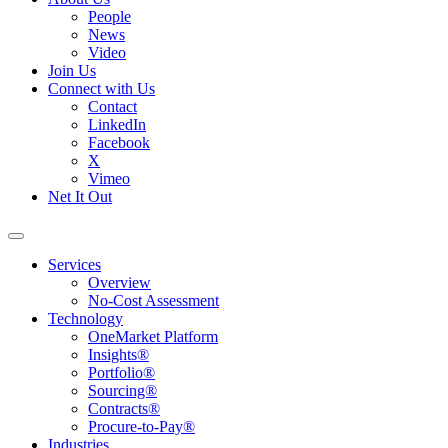
People
News
Video
Join Us
Connect with Us
Contact
LinkedIn
Facebook
X
Vimeo
Net It Out
Services
Overview
No-Cost Assessment
Technology
OneMarket Platform
Insights®
Portfolio®
Sourcing®
Contracts®
Procure-to-Pay®
Industries