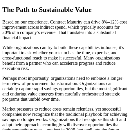
The Path to Sustainable Value
Based on our experience, Contract Maturity can drive 8%–12% cost
improvement across indirect spend, which typically accounts for
20% of a company’s revenue. That translates into a substantial
financial impact.
While organizations can try to build these capabilities in-house, it’s
important to ask whether your team has the time, expertise, and
cross-functional reach to make it successful. Many organizations
benefit from a partner who can accelerate progress and reduce
execution risk.
Perhaps most importantly, organizations need to embrace a longer-
term view of procurement transformation. Organizations can
certainly capture rapid savings opportunities, but the most significant
and enduring value emerges from carefully orchestrated strategic
programs that unfold over time.
Market pressures to reduce costs remain relentless, yet successful
companies now recognize that the traditional playbook for achieving
savings no longer works. Organizations that recognize this shift and
adapt their approach accordingly will discover opportunities that
their competitors miss – not just in 2025, but well into the future.