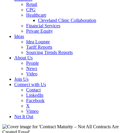
Retail
CPG
Healthcare
Cleveland Clinic Collaboration
Financial Services
Private Equity
Ideas
Idea Lounge
Tariff Reports
Sourcing Trends Reports
About Us
People
News
Video
Join Us
Connect with Us
Contact
LinkedIn
Facebook
X
Vimeo
Net It Out