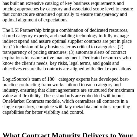
has built an extensive catalog of key business requirements and
pricing approaches by category and associated scope level to ensure
that contracts are structured optimally to ensure transparency and
optimal alignment of expectations.
The LSI Partnership brings a combination of dedicated resources,
shared category experts, and enabling technology to fully manage
indirect spend and assure optimal supplier contracts are put in place
for (1) inclusion of key business terms critical to categories; (2)
transparency of pricing structures; (3) automate alerts of contract
expirations to assure active management. Dedicated resources who
know the client’s needs, key risks, legal terms, and goals and
objectives ensure that contracts are aligned with client expectations.
LogicSource’s team of 180+ category experts has developed best-
practice contracting frameworks tailored to each category and
industry, ensuring that client agreements are structured for maximum
value and flexibility. These standards are embedded within our
OneMarket Contracts module, which centralizes all contracts in a
single repository, complete with key metadata and robust reporting
capabilities for better visibility and control.
What Contract Maturity Delivers to Your