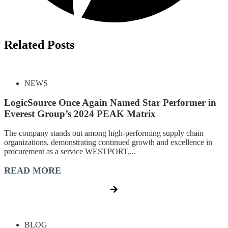
Related Posts
NEWS
LogicSource Once Again Named Star Performer in
Everest Group’s 2024 PEAK Matrix
The company stands out among high-performing supply chain
organizations, demonstrating continued growth and excellence in
procurement as a service WESTPORT,...
READ MORE
BLOG